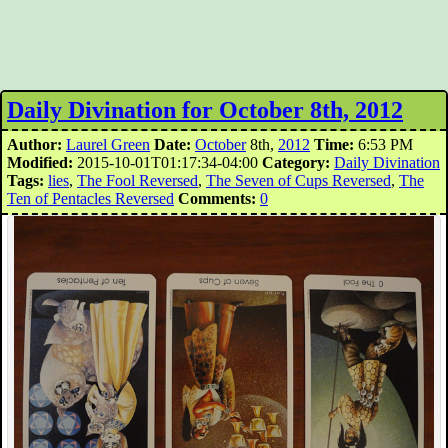
Daily Divination for October 8th, 2012
Author:
Laurel Green
Date:
October
8th,
2012
Time:
6:53 PM
Modified:
2015-10-01T01:17:34-04:00
Category:
Daily Divination
Tags:
lies
,
The Fool Reversed
,
The Seven of Cups Reversed
,
The
Ten of Pentacles Reversed
Comments:
0