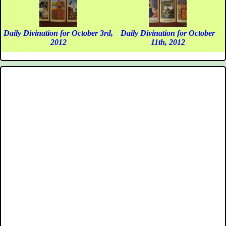
Daily Divination for October 3rd,
Daily Divination for October
2012
11th, 2012