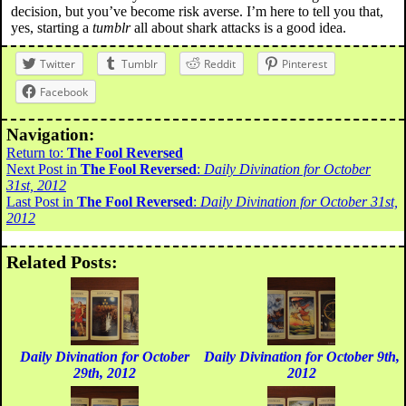
decision, but you’ve become risk averse. I’m here to tell you that,
yes, starting a
tumblr
all about shark attacks is a good idea.
Twitter
Tumblr
Reddit
Pinterest
Facebook
Navigation:
Return to:
The Fool Reversed
Next Post in
The Fool Reversed
:
Daily Divination for October
31st, 2012
Last Post in
The Fool Reversed
:
Daily Divination for October 31st,
2012
Related Posts:
Daily Divination for October
Daily Divination for October 9th,
29th, 2012
2012