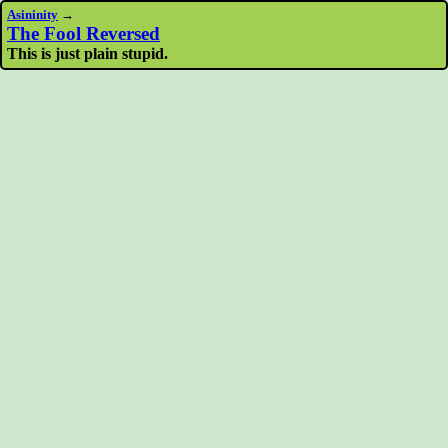
Asininity
→
The Fool Reversed
This is just plain stupid.