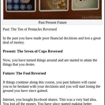
Past Present Future
Past: The Ten of Pentacles Reversed
In the past you have made poor financial decisions and lost a great
deal of money.
Present: The Seven of Cups Reversed
Now, you have turned things around and are started to attain the
things that you desire.
Future: The Fool Reversed
If things continue along this course, you past failures will cause
you to be hesitant with your decisions and you will start losing the
ground you have since gained.
Internet, you bought
facebook
shares. This was a very bad idea.
You lost
all
the money. You have since started making better