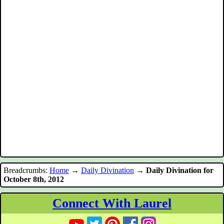
Breadcrumbs:
Home
→
Daily Divination
→
Daily Divination for
October 8th, 2012
Connect With Laurel