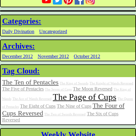
Categories:
Daily Divination
Uncategorized
Archives:
December 2012
November 2012
October 2012
Tag Cloud:
The Ten of Pentacles
The King of Swords
The Knight of Wands Reversed
The Five of Pentacles
The Moon Reversed
The Seven of Cups
The King of
The Page of Cups
Wands
The Ace of Wands Reversed
The Queen
The Four of
The Eight of Cups
The Nine of Cups
of Pentacles
Cups Reversed
The Six of Cups
The Two of Swords Reversed
Reversed
Weekly Website