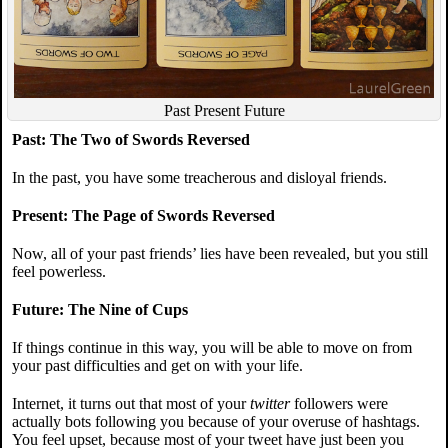
Past Present Future
Past: The Two of Swords Reversed
In the past, you have some treacherous and disloyal friends.
Present: The Page of Swords Reversed
Now, all of your past friends’ lies have been revealed, but you still
feel powerless.
Future: The Nine of Cups
If things continue in this way, you will be able to move on from
your past difficulties and get on with your life.
Internet, it turns out that most of your
twitter
followers were
actually bots following you because of your overuse of hashtags.
You feel upset, because most of your tweet have just been you