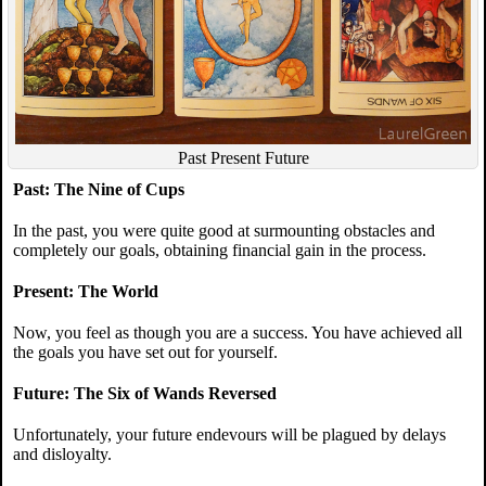
Past Present Future
Past: The Nine of Cups
In the past, you were quite good at surmounting obstacles and
completely our goals, obtaining financial gain in the process.
Present: The World
Now, you feel as though you are a success. You have achieved all
the goals you have set out for yourself.
Future: The Six of Wands Reversed
Unfortunately, your future endevours will be plagued by delays
and disloyalty.