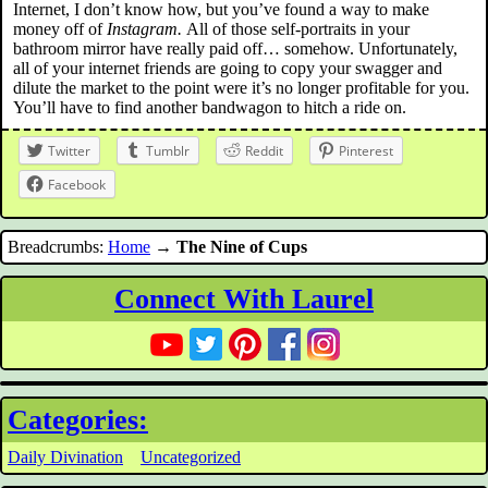
Internet, I don’t know how, but you’ve found a way to make
money off of
Instagram.
All of those self-portraits in your
bathroom mirror have really paid off… somehow. Unfortunately,
all of your internet friends are going to copy your swagger and
dilute the market to the point were it’s no longer profitable for you.
You’ll have to find another bandwagon to hitch a ride on.
Twitter
Tumblr
Reddit
Pinterest
Facebook
Breadcrumbs:
Home
→
The Nine of Cups
Connect With Laurel
Categories:
Daily Divination
Uncategorized