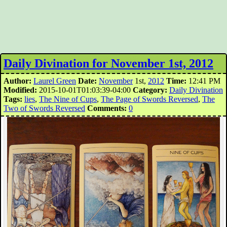
Daily Divination for November 1st, 2012
Author:
Laurel Green
Date:
November
1st,
2012
Time:
12:41 PM
Modified:
2015-10-01T01:03:39-04:00
Category:
Daily Divination
Tags:
lies
,
The Nine of Cups
,
The Page of Swords Reversed
,
The
Two of Swords Reversed
Comments:
0