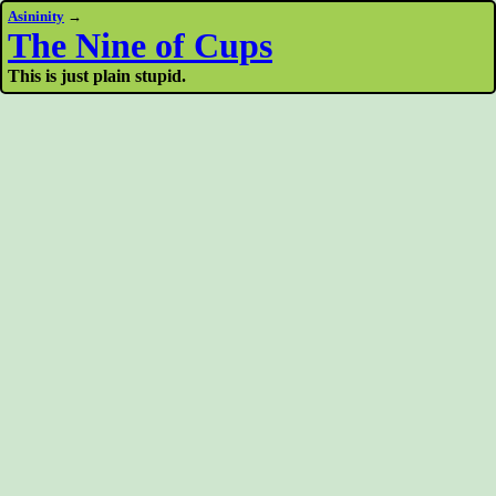
Asininity
→
The Nine of Cups
This is just plain stupid.