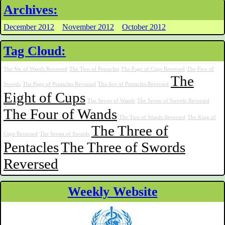
Archives:
December 2012
November 2012
October 2012
Tag Cloud:
The Six of Wands Reversed
The Two of Pentacles
The Page of Cups Reversed
The Five of
The
Swords
The Page of Pentacles Reversed
The Ace of Pentacles Reversed
Eight of Cups
The Seven of Wands
The Seven of Swords Reversed
The Four of Wands
The Two of Wands Reversed
The King of
The Three of
Cups Reversed
The Seven of Swords
Pentacles
The Three of Swords
Reversed
Weekly Website