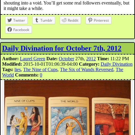
shouting into a void. You’ll get some real followers eventually, but
it might take a while.
Twitter
Tumblr
Reddit
Pinterest
Facebook
Daily Divination for October 7th, 2012
Author:
Laurel Green
Date:
October
27th,
2012
Time:
11:22 PM
Modified:
2015-10-01T01:06:39-04:00
Category:
Daily Divination
Tags:
lies
,
The Nine of Cups
,
The Six of Wands Reversed
,
The
World
Comments:
0