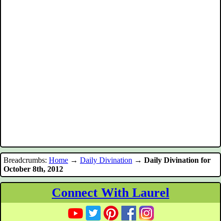
Breadcrumbs:
Home
→
Daily Divination
→
Daily Divination for
October 8th, 2012
Connect With Laurel