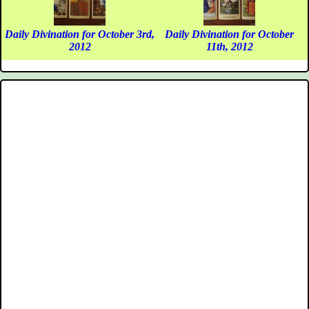
Daily Divination for October 3rd,
Daily Divination for October
2012
11th, 2012