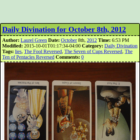
Daily Divination for October 8th, 2012
Author:
Laurel Green
Date:
October
8th,
2012
Time:
6:53 PM
Modified:
2015-10-01T01:17:34-04:00
Category:
Daily Divination
Tags:
lies
,
The Fool Reversed
,
The Seven of Cups Reversed
,
The
Ten of Pentacles Reversed
Comments:
0