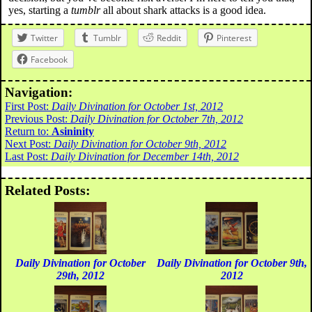
yes, starting a
tumblr
all about shark attacks is a good idea.
Twitter
Tumblr
Reddit
Pinterest
Facebook
Navigation:
First Post:
Daily Divination for October 1st, 2012
Previous Post:
Daily Divination for October 7th, 2012
Return to:
Asininity
Next Post:
Daily Divination for October 9th, 2012
Last Post:
Daily Divination for December 14th, 2012
Related Posts:
Daily Divination for October
Daily Divination for October 9th,
29th, 2012
2012