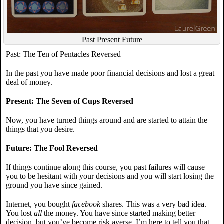
Past Present Future
Past: The Ten of Pentacles Reversed
In the past you have made poor financial decisions and lost a great
deal of money.
Present: The Seven of Cups Reversed
Now, you have turned things around and are started to attain the
things that you desire.
Future: The Fool Reversed
If things continue along this course, you past failures will cause
you to be hesitant with your decisions and you will start losing the
ground you have since gained.
Internet, you bought
facebook
shares. This was a very bad idea.
You lost
all
the money. You have since started making better
decision, but you’ve become risk averse. I’m here to tell you that,