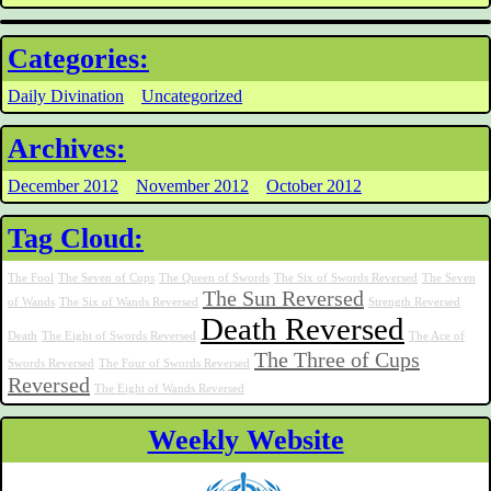
Categories:
Daily Divination
Uncategorized
Archives:
December 2012
November 2012
October 2012
Tag Cloud:
The Fool
The Seven of Cups
The Queen of Swords
The Six of Swords Reversed
The Seven
The Sun Reversed
of Wands
The Six of Wands Reversed
Strength Reversed
Death Reversed
Death
The Eight of Swords Reversed
The Ace of
The Three of Cups
Swords Reversed
The Four of Swords Reversed
Reversed
The Eight of Wands Reversed
Weekly Website