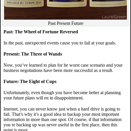
Past Present Future
Past: The Wheel of Fortune Reversed
In the past, unexpected events cause you to fail at your goals.
Present: The Three of Wands
Now, you’ve learned to plan for he worst case scenario and your
business negotiations have been more successful as a result.
Future: The Eight of Cups
Unfortunately, even though you have become better at planning
your future plans will en in disappointment.
Internet, you can never know just when a hard drive is going to
fail. That’s why it’s a good idea to backup your most important
information in more than one spot. Of course, if that information
you re backing up was never useful in the first place, then this
point is moot.