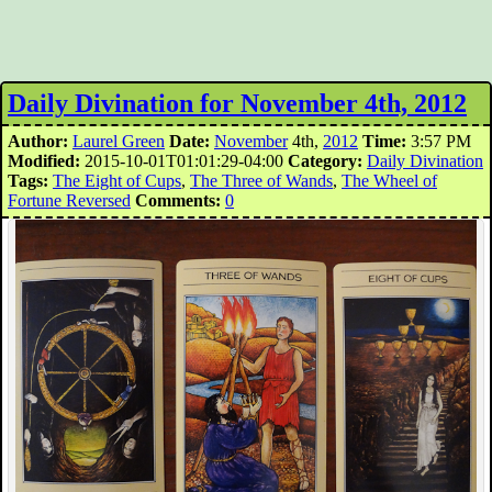
Daily Divination for November 4th, 2012
Author:
Laurel Green
Date:
November
4th,
2012
Time:
3:57 PM
Modified:
2015-10-01T01:01:29-04:00
Category:
Daily Divination
Tags:
The Eight of Cups
,
The Three of Wands
,
The Wheel of
Fortune Reversed
Comments:
0