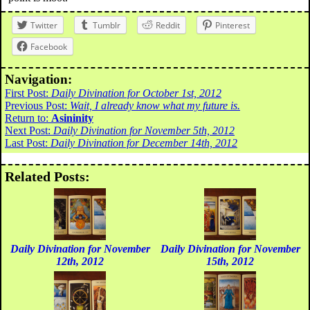
Twitter
Tumblr
Reddit
Pinterest
Facebook
Navigation:
First Post:
Daily Divination for October 1st, 2012
Previous Post:
Wait, I already know what my future is.
Return to:
Asininity
Next Post:
Daily Divination for November 5th, 2012
Last Post:
Daily Divination for December 14th, 2012
Related Posts:
Daily Divination for November
Daily Divination for November
12th, 2012
15th, 2012