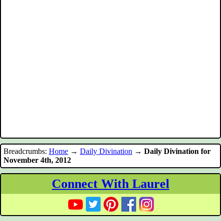
Breadcrumbs:
Home
→
Daily Divination
→
Daily Divination for
November 4th, 2012
Connect With Laurel