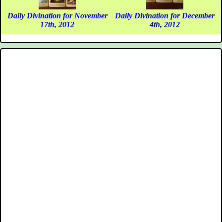
Daily Divination for November
Daily Divination for December
17th, 2012
4th, 2012