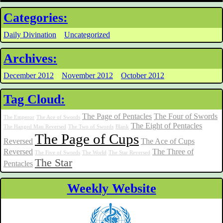
Categories:
Daily Divination
Uncategorized
Archives:
December 2012
November 2012
October 2012
Tag Cloud:
The Page of Pentacles
The Four of Swords
The Emperor
The Ace of Swords
The Eight of Pentacles
The Hanged Man Reversed
The Two of Swords
Blank
The Page of Cups
Reversed
The Ace of Cups
Reversed
The Three of
The Five of Swords
The World
The Star Reversed
The Star
Pentacles
Weekly Website