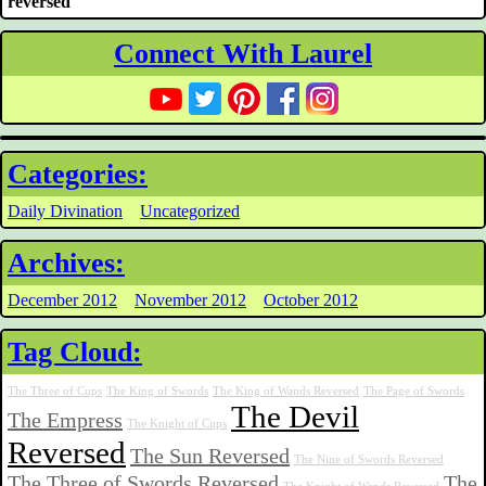
reversed
Connect With Laurel
Categories:
Daily Divination
Uncategorized
Archives:
December 2012
November 2012
October 2012
Tag Cloud:
The Three of Cups
The King of Swords
The King of Wands Reversed
The Page of Swords
The Devil
The Empress
The Knight of Cups
Reversed
The Sun Reversed
The Nine of Swords Reversed
The Three of Swords Reversed
The