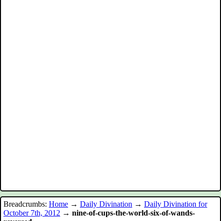
Breadcrumbs:
Home
→
Daily Divination
→
Daily Divination for
October 7th, 2012
→
nine-of-cups-the-world-six-of-wands-