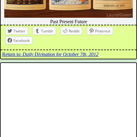
Past Present Future
Twitter
Tumblr
Reddit
Pinterest
Facebook
Return to:
Daily Divination for October 7th, 2012