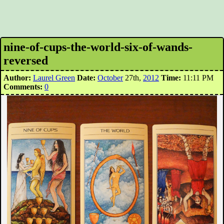
nine-of-cups-the-world-six-of-wands-
reversed
Author:
Laurel Green
Date:
October
27th,
2012
Time:
11:11 PM
Comments:
0