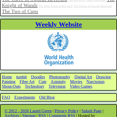
The Knight of Wands Reversed
Knight of Wands
The High Priestess Reversed
The Queen of Swords Reversed
The Two of Cups
Weekly Website
Home
tumblr
Doodles
Photography
Digital Art
Drawing
Painting
Fibre Art
Cute
Asininity
Movies
Narcissism
Shout-Outs
Technology
Television
Video Games
FAQ
Experiments
Old Blog
© 2012 - 2026 Laurel Green
|
Privacy Policy
|
Splash Page
|
Archives
|
Sitemap
|
RSS
|
Comments RSS
| Hosted by