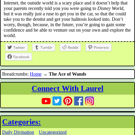
Internet, the outside world is a scary place and it doesn’t help that
your parents recently told you you were going to
Disney World
,
but it was really just a ruse to get you in the car, so that the could
take you to the dentist and get your halitosis looked into. Don’t
worry, though, because, in the future, you’re going to gain some
confidence and be able to venture out on your own and explore the
world.
Twitter
Tumblr
Reddit
Pinterest
Facebook
Breadcrumbs:
Home
→
The Ace of Wands
Connect With Laurel
Categories:
Daily Divination
Uncategorized