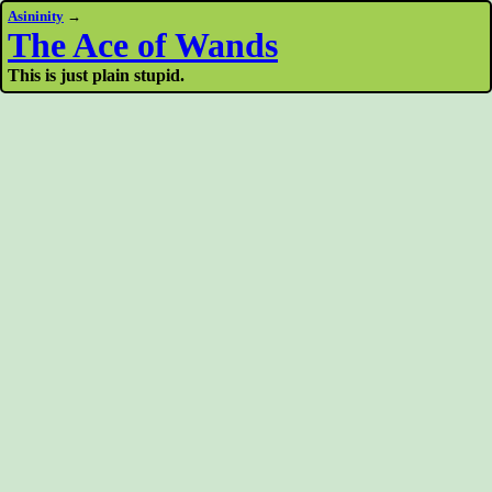
Asininity
→
The Ace of Wands
This is just plain stupid.