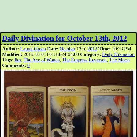
Daily Divination for October 13th, 2012
Author:
Laurel Green
Date:
October
13th,
2012
Time:
10:33 PM
Modified:
2015-10-01T01:14:24-04:00
Category:
Daily Divination
Tags:
lies
,
The Ace of Wands
,
The Empress Reversed
,
The Moon
Comments:
0