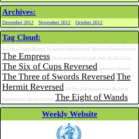
Archives:
December 2012
November 2012
October 2012
Tag Cloud:
The Nine of Swords Reversed
The Seven of Wands Reversed
The Page of Pentacles Reversed
The Empress
The Seven of Swords Reversed
Death
The Ten of Cups
The Six of Cups Reversed
Temperance Reversed
The Three of Swords Reversed
The
Hermit Reversed
The Nine of Pentacles Reversed
The Two of
The Eight of Wands
Wands Reversed
The Seven of Cups
Weekly Website