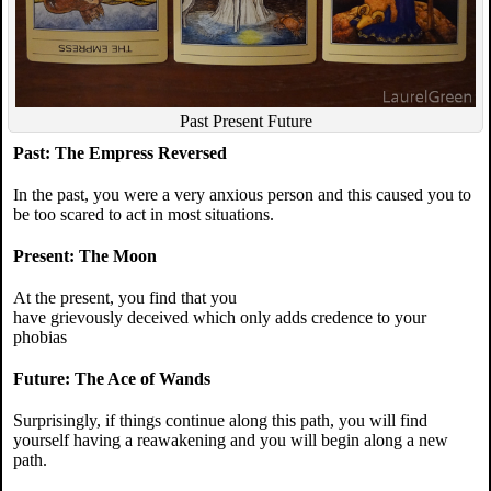
Past Present Future
Past: The Empress Reversed
In the past, you were a very anxious person and this caused you to
be too scared to act in most situations.
Present: The Moon
At the present, you find that you
have grievously deceived which only adds credence to your
phobias
Future: The Ace of Wands
Surprisingly, if things continue along this path, you will find
yourself having a reawakening and you will begin along a new
path.