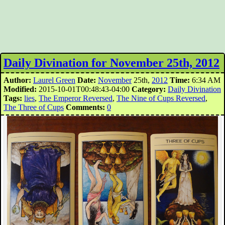
Daily Divination for November 25th, 2012
Author:
Laurel Green
Date:
November
25th,
2012
Time:
6:34 AM
Modified:
2015-10-01T00:48:43-04:00
Category:
Daily Divination
Tags:
lies
,
The Emperor Reversed
,
The Nine of Cups Reversed
,
The Three of Cups
Comments:
0