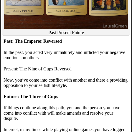
Past Present Future
Past: The Emperor Reversed
In the past, you acted very immaturely and inflicted your negative
emotions on others.
Present: The Nine of Cups Reversed
Now, you’ve come into conflict with another and there a providing
opposition to your selfish lifestyle.
Future: The Three of Cups
If things continue along this path, you and the person you have
come into conflict with will make amends and resolve your
dispute.
Internet, many times while playing online games you have logged