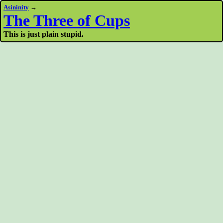
Asininity
→
The Three of Cups
This is just plain stupid.