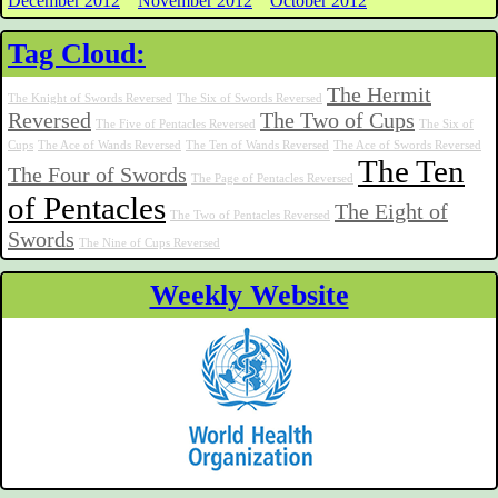
December 2012
November 2012
October 2012
Tag Cloud:
The Hermit
The Knight of Swords Reversed
The Six of Swords Reversed
Reversed
The Two of Cups
The Five of Pentacles Reversed
The Six of
Cups
The Ace of Wands Reversed
The Ten of Wands Reversed
The Ace of Swords Reversed
The Ten
The Four of Swords
The Page of Pentacles Reversed
of Pentacles
The Eight of
The Two of Pentacles Reversed
Swords
The Nine of Cups Reversed
Weekly Website