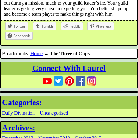
out during a mission, much to your guild leader’s ire. Your guild
leader is getting very close to expelling you. You better shape up
and become a team player to make things right with him.
Twitter
Tumblr
Reddit
Pinterest
Facebook
Breadcrumbs:
Home
→
The Three of Cups
Connect With Laurel
Categories:
Daily Divination
Uncategorized
Archives: