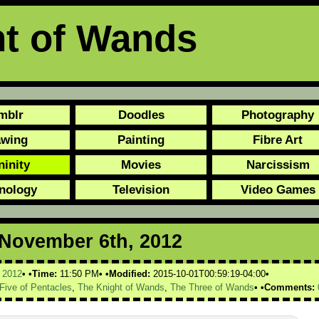
ht of Wands
mblr
Doodles
Photography
awing
Painting
Fibre Art
ninity
Movies
Narcissism
nology
Television
Video Games
r November 6th, 2012
,
2012
Time:
11:50 PM
Modified:
2015-10-01T00:59:19-04:00
Five of Pentacles
,
The Knight of Wands
,
The Three of Wands
Comments: