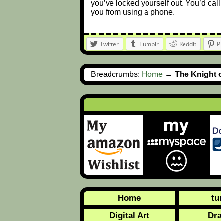
you’ve locked yourself out. You’d call
you from using a phone.
Twitter
Tumblr
Reddit
P
Breadcrumbs:
Home
→
The Knight 
Home
tu
Digital Art
Dr