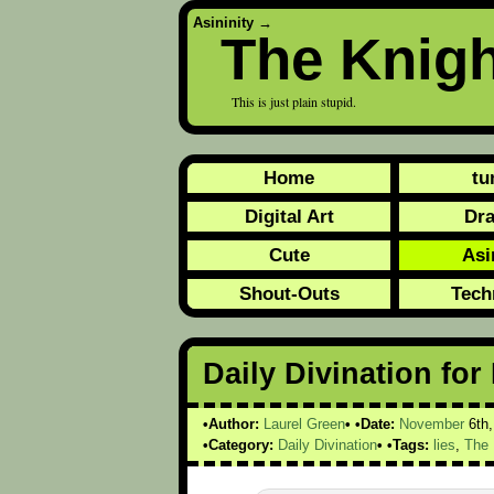
Asininity
→
The Knig
This is just plain stupid.
Home
tu
Digital Art
Dr
Cute
Asi
Shout-Outs
Tech
Daily Divination fo
Author:
Laurel Green
Date:
November
6th
Category:
Daily Divination
Tags:
lies
,
The 