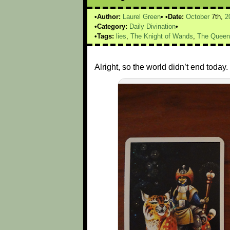
Author:
Laurel Green
Date:
October
7th,
2
Category:
Daily Divination
Tags:
lies
,
The Knight of Wands
,
The Queen
Alright, so the world didn’t end tod