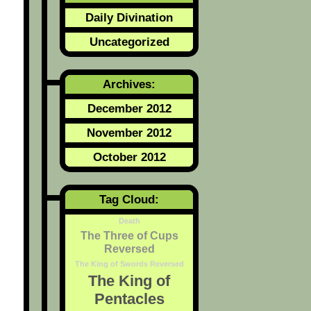
Daily Divination
Uncategorized
Archives:
December 2012
November 2012
October 2012
Tag Cloud:
Death
The Three of Cups
Reversed
The King of Swords Reversed
The King of
Pentacles