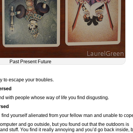
Past Present Future
ey to escape your troubles.
ersed
nd with people whose way of life you find disgusting.
rsed
ll find yourself alienated from your fellow man and unable to cop
 computer and go outside, but you found out that the outdoors is
and stuff. You find it really annoying and you’d go back inside, 