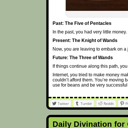
Past: The Five of Pentacles
In the past, you had very little money.
Present: The Knight of Wands
Now, you are leaving to embark on a 
Future: The Three of Wands
If things continue along this path, y
Internet, you tried to make money mak
couldn’t afford them. You’re moving 
use for beans and be very successful
Twitter
Tumblr
Reddit
P
Daily Divination for