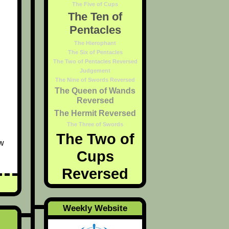
The Five of Cups
The Ten of
Pentacles
The Hierophant
The Six of Pentacles
The Two of Pentacles Reversed
Judgement
The Nine of Swords Reversed
The Queen of Wands
Reversed
The Hermit Reversed
The Three of Swords
The Two of
ew
Cups
Reversed
Weekly Website