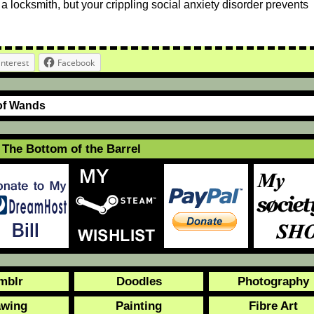
 a locksmith, but your crippling social anxiety disorder prevents
interest
Facebook
of Wands
The Bottom of the Barrel
mblr
Doodles
Photography
awing
Painting
Fibre Art