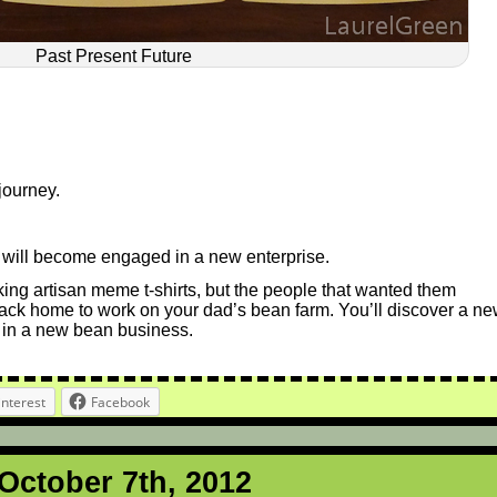
Past Present Future
journey.
ou will become engaged in a new enterprise.
ing artisan meme t-shirts, but the people that wanted them
back home to work on your dad’s bean farm. You’ll discover a n
 in a new bean business.
interest
Facebook
 October 7th, 2012