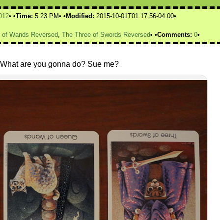
012
Time:
5:23 PM
Modified:
2015-10-01T01:17:56-04:00
 of Wands Reversed
,
The Three of Swords Reversed
Comments:
0
ay. What are you gonna do? Sue me?