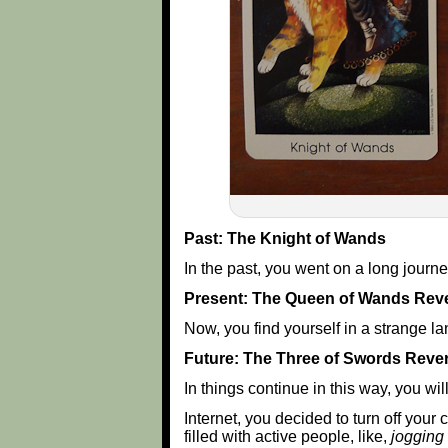
Past: The Knight of Wands
In the past, you went on a long journ
Present: The Queen of Wands Rev
Now, you find yourself in a strange la
Future: The Three of Swords Reve
In things continue in this way, you wi
Internet, you decided to turn off your
filled with active people, like,
jogging