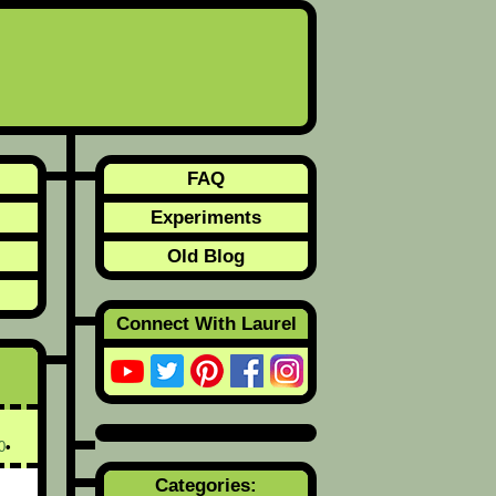
FAQ
Experiments
Old Blog
Connect With Laurel
0
Categories: