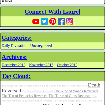
wands
Connect With Laurel
Categories:
Daily Divination
Uncategorized
Archives:
December 2012
November 2012
October 2012
Tag Cloud:
Death
The Knight of Cups Reversed
The King of Wands
The Ten of Wands Reversed
Reversed
The Nine of Wands Reversed
The Two of Wands Reversed
The Ten of Pentacles Reversed
The Three of Cups Reversed
The
Empress Reversed
Judgement
Justice Reversed
The King of Swords Reversed
The Queen of