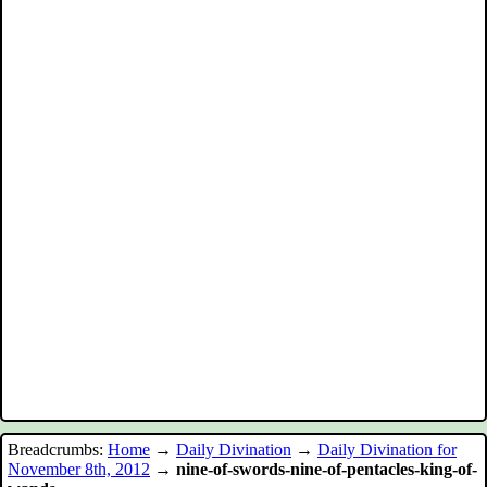
Breadcrumbs:
Home
→
Daily Divination
→
Daily Divination for
November 8th, 2012
→
nine-of-swords-nine-of-pentacles-king-of-