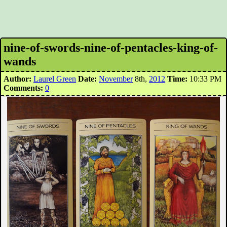
nine-of-swords-nine-of-pentacles-king-of-
wands
Author:
Laurel Green
Date:
November
8th,
2012
Time:
10:33 PM
Comments:
0