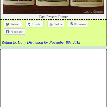
Past Present Future
Twitter
Tumblr
Reddit
Pinterest
Facebook
Return to:
Daily Divination for November 8th, 2012