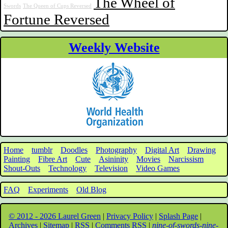
The Wheel of
Swords
The Queen of Cups Reversed
Fortune Reversed
Weekly Website
Home
tumblr
Doodles
Photography
Digital Art
Drawing
Painting
Fibre Art
Cute
Asininity
Movies
Narcissism
Shout-Outs
Technology
Television
Video Games
FAQ
Experiments
Old Blog
© 2012 - 2026 Laurel Green
|
Privacy Policy
|
Splash Page
|
Archives
|
Sitemap
|
RSS
|
Comments RSS
|
nine-of-swords-nine-