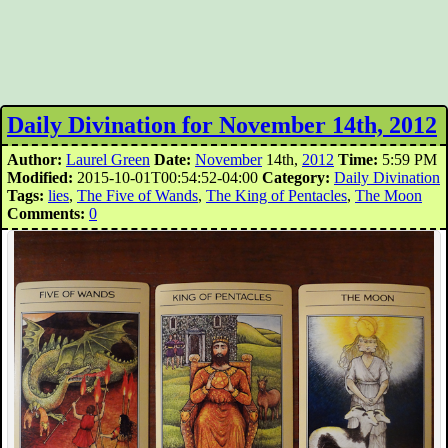
Daily Divination for November 14th, 2012
Author:
Laurel Green
Date:
November
14th,
2012
Time:
5:59 PM
Modified:
2015-10-01T00:54:52-04:00
Category:
Daily Divination
Tags:
lies
,
The Five of Wands
,
The King of Pentacles
,
The Moon
Comments:
0