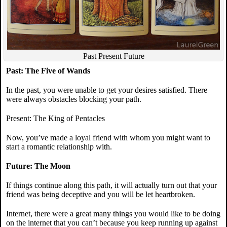
Past Present Future
Past: The Five of Wands
In the past, you were unable to get your desires satisfied. There
were always obstacles blocking your path.
Present: The King of Pentacles
Now, you’ve made a loyal friend with whom you might want to
start a romantic relationship with.
Future: The Moon
If things continue along this path, it will actually turn out that your
friend was being deceptive and you will be let heartbroken.
Internet, there were a great many things you would like to be doing
on the internet that you can’t because you keep running up against