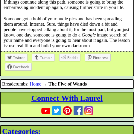
If things continue along this path, someone is going to bring the
embarrassing incident up again, causing further strife in you life.
Someone got a hold of your nudie pics and has been spreading
them around, Internet. Sure, things have died down a bit and
people have stopped talking about it, for the most part, but you just
know, one day, someone is going to do a
Google
image search of
your name and everyone is going to hear about it again. The lesson
is: use real film and build your own darkroom.
Twitter
Tumblr
Reddit
Pinterest
Facebook
Breadcrumbs:
Home
→
The Five of Wands
Connect With Laurel
Categories: