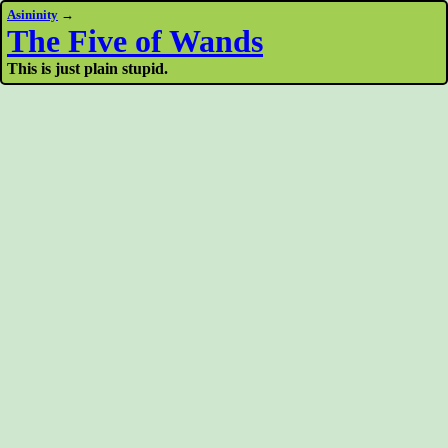
Asininity
→
The Five of Wands
This is just plain stupid.