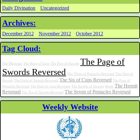
Daily Divination
Uncategorized
Archives:
December 2012
November 2012
October 2012
Tag Cloud:
The Page of
The Magician
The King of Cups
The Five of Swords
Swords Reversed
The Three of Pentacles Reversed
The Nine of
The Six of Cups Reversed
Swords
The Eight of Swords Reversed
The Four of
The Hermit
Pentacles Reversed
The Page of Cups Reversed
The Knight of Swords
Death
Reversed
The Seven of Pentacles Reversed
The Ten of Swords Reversed
Weekly Website