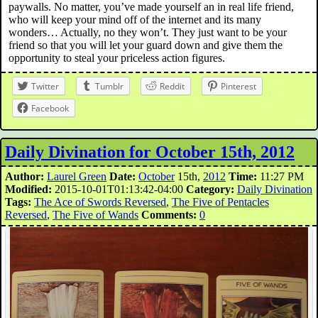
paywalls. No matter, you’ve made yourself an in real life friend,
who will keep your mind off of the internet and its many
wonders… Actually, no they won’t. They just want to be your
friend so that you will let your guard down and give them the
opportunity to steal your priceless action figures.
Twitter
Tumblr
Reddit
Pinterest
Facebook
Daily Divination for October 15th, 2012
Author:
Laurel Green
Date:
October
15th,
2012
Time:
11:27 PM
Modified:
2015-10-01T01:13:42-04:00
Category:
Daily Divination
Tags:
The Ace of Swords Reversed
,
The Five of Pentacles
Reversed
,
The Five of Wands
Comments:
0