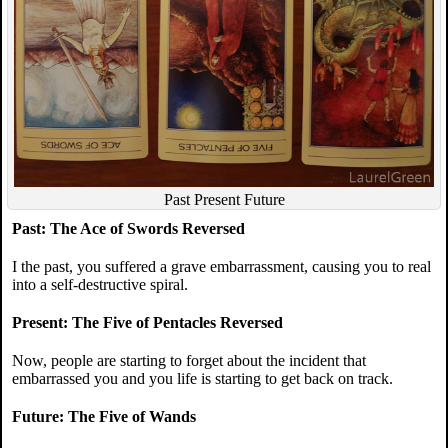
Past Present Future
Past: The Ace of Swords Reversed
I the past, you suffered a grave embarrassment, causing you to real
into a self-destructive spiral.
Present: The Five of Pentacles Reversed
Now, people are starting to forget about the incident that
embarrassed you and you life is starting to get back on track.
Future: The Five of Wands