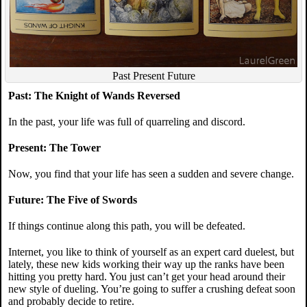
Past Present Future
Past: The Knight of Wands Reversed
In the past, your life was full of quarreling and discord.
Present: The Tower
Now, you find that your life has seen a sudden and severe change.
Future: The Five of Swords
If things continue along this path, you will be defeated.
Internet, you like to think of yourself as an expert card duelest, but
lately, these new kids working their way up the ranks have been
hitting you pretty hard. You just can’t get your head around their
new style of dueling. You’re going to suffer a crushing defeat soon
and probably decide to retire.