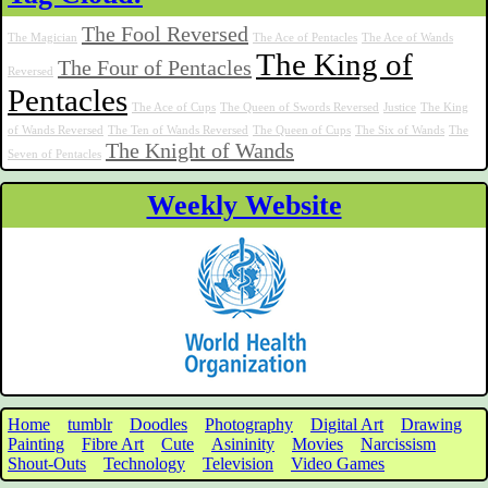
The Fool Reversed
The Magician
The Ace of Pentacles
The Ace of Wands
The King of
The Four of Pentacles
Reversed
Pentacles
The Ace of Cups
The Queen of Swords Reversed
Justice
The King
of Wands Reversed
The Ten of Wands Reversed
The Queen of Cups
The Six of Wands
The
The Knight of Wands
Seven of Pentacles
Weekly Website
Home
tumblr
Doodles
Photography
Digital Art
Drawing
Painting
Fibre Art
Cute
Asininity
Movies
Narcissism
Shout-Outs
Technology
Television
Video Games