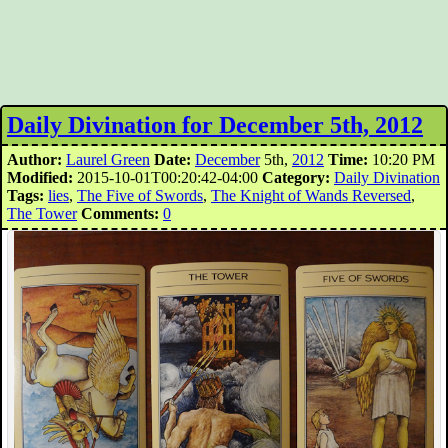
Daily Divination for December 5th, 2012
Author:
Laurel Green
Date:
December
5th,
2012
Time:
10:20 PM
Modified:
2015-10-01T00:20:42-04:00
Category:
Daily Divination
Tags:
lies
,
The Five of Swords
,
The Knight of Wands Reversed
,
The Tower
Comments:
0