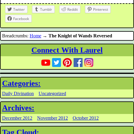
Twitter
Tumblr
Reddit
Pinterest
Facebook
Breadcrumbs:
Home
→
The Knight of Wands Reversed
Connect With Laurel
Categories:
Daily Divination
Uncategorized
Archives:
December 2012
November 2012
October 2012
Tag Cloud: