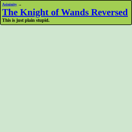
Asininity
→
The Knight of Wands Reversed
This is just plain stupid.