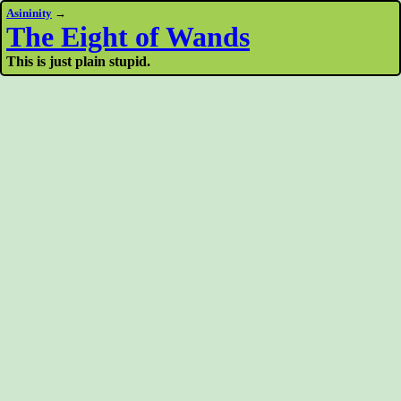
Asininity
→
The Eight of Wands
This is just plain stupid.