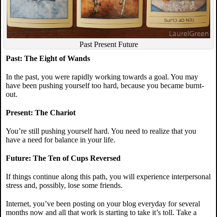
Past Present Future
Past: The Eight of Wands
In the past, you were rapidly working towards a goal. You may
have been pushing yourself too hard, because you became burnt-
out.
Present: The Chariot
You’re still pushing yourself hard. You need to realize that you
have a need for balance in your life.
Future: The Ten of Cups Reversed
If things continue along this path, you will experience interpersonal
stress and, possibly, lose some friends.
Internet, you’ve been posting on your blog everyday for several
months now and all that work is starting to take it’s toll. Take a