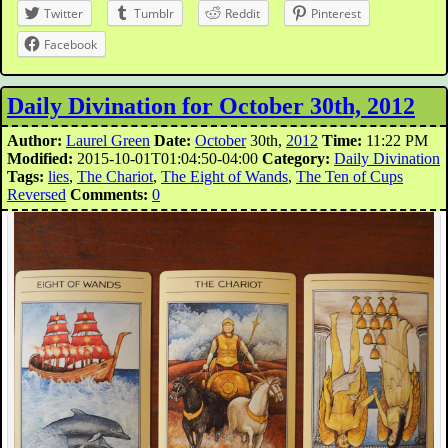
Twitter
Tumblr
Reddit
Pinterest
Facebook
Daily Divination for October 30th, 2012
Author:
Laurel Green
Date:
October
30th,
2012
Time:
11:22 PM
Modified:
2015-10-01T01:04:50-04:00
Category:
Daily Divination
Tags:
lies
,
The Chariot
,
The Eight of Wands
,
The Ten of Cups
Reversed
Comments:
0