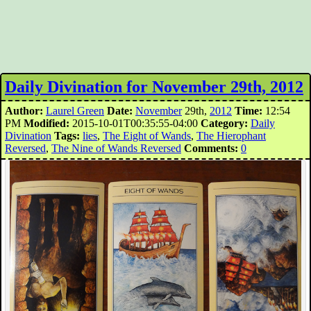
Daily Divination for November 29th, 2012
Author:
Laurel Green
Date:
November
29th,
2012
Time:
12:54
PM
Modified:
2015-10-01T00:35:55-04:00
Category:
Daily
Divination
Tags:
lies
,
The Eight of Wands
,
The Hierophant
Reversed
,
The Nine of Wands Reversed
Comments:
0