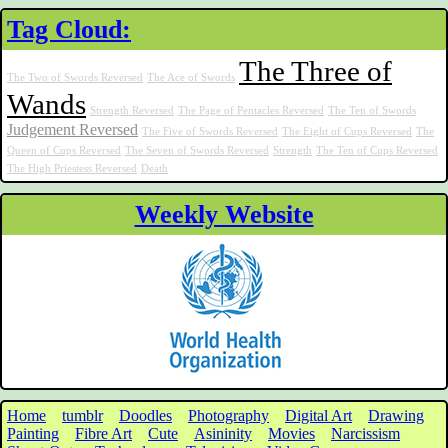
Tag Cloud:
The Three of
The Two of Swords Reversed
The Ace of Swords
Wands
Strength Reversed
The Page of Pentacles Reversed
The Ten of Swords
Judgement Reversed
The Five of Swords Reversed
The Eight of Cups Reversed
The
Queen of Cups Reversed
The Seven of Swords Reversed
Strength
The Ten of Cups Reversed
The High Priestess Reversed
Death
Weekly Website
Home
tumblr
Doodles
Photography
Digital Art
Drawing
Painting
Fibre Art
Cute
Asininity
Movies
Narcissism