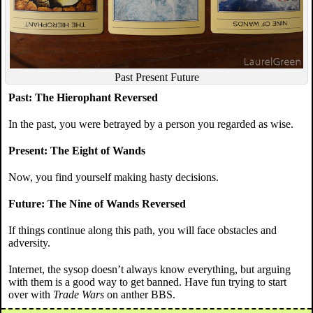
Past Present Future
Past: The Hierophant Reversed
In the past, you were betrayed by a person you regarded as wise.
Present: The Eight of Wands
Now, you find yourself making hasty decisions.
Future: The Nine of Wands Reversed
If things continue along this path, you will face obstacles and
adversity.
Internet, the sysop doesn’t always know everything, but arguing
with them is a good way to get banned. Have fun trying to start
over with
Trade Wars
on anther BBS.