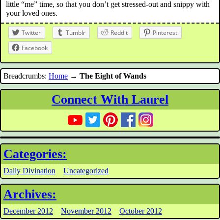
little “me” time, so that you don’t get stressed-out and snippy with
your loved ones.
Twitter
Tumblr
Reddit
Pinterest
Facebook
Breadcrumbs:
Home
→
The Eight of Wands
Connect With Laurel
Categories:
Daily Divination
Uncategorized
Archives:
December 2012
November 2012
October 2012