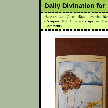
Daily Divination fo
Author:
Laurel Green
Date:
November
10t
Category:
Daily Divination
Tags:
lies
,
The 
Comments:
0