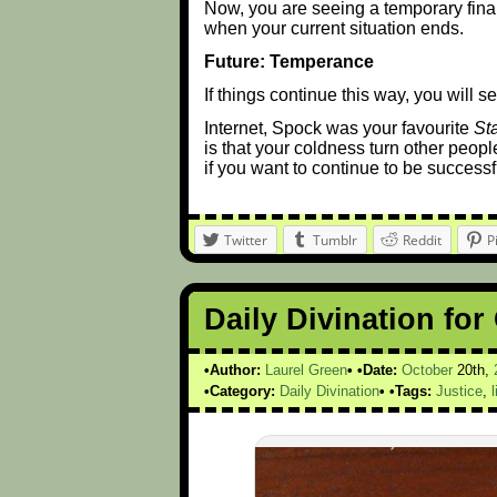
Now, you are seeing a temporary fina
when your current situation ends.
Future: Temperance
If things continue this way, you will 
Internet, Spock was your favourite
St
is that your coldness turn other peopl
if you want to continue to be successful
Twitter
Tumblr
Reddit
P
Daily Divination for
Author:
Laurel Green
Date:
October
20th,
Category:
Daily Divination
Tags:
Justice
,
l