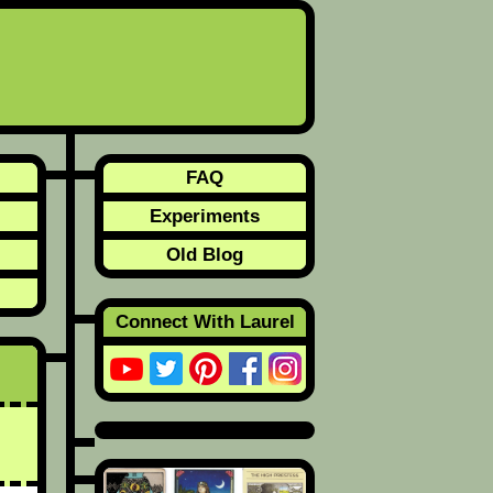
FAQ
Experiments
Old Blog
Connect With Laurel