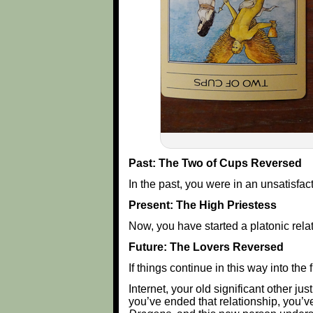
Past: The Two of Cups Reversed
In the past, you were in an unsatisfac
Present: The High Priestess
Now, you have started a platonic rela
Future: The Lovers Reversed
If things continue in this way into the 
Internet, your old significant other ju
you’ve ended that relationship, you’ve