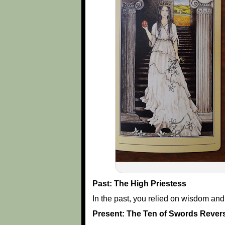
Past: The High Priestess
In the past, you relied on wisdom an
Present: The Ten of Swords Rever