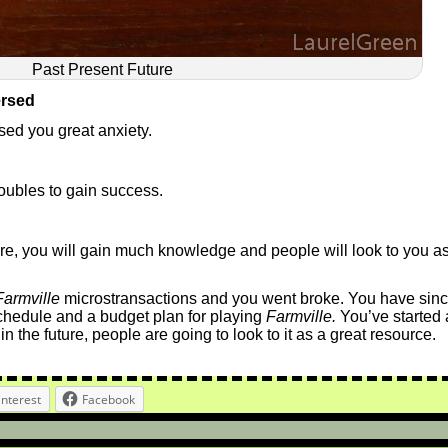
Past Present Future
ersed
sed you great anxiety.
oubles to gain success.
future, you will gain much knowledge and people will look to you a
Farmville
microstransactions and you went broke. You have sin
chedule and a budget plan for playing
Farmville.
You’ve started 
n the future, people are going to look to it as a great resource.
interest
Facebook