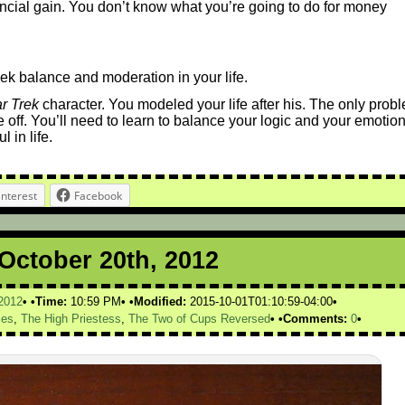
ncial gain. You don’t know what you’re going to do for money
seek balance and moderation in your life.
ar Trek
character. You modeled your life after his. The only prob
e off. You’ll need to learn to balance your logic and your emotion
 in life.
interest
Facebook
 October 20th, 2012
2012
Time:
10:59 PM
Modified:
2015-10-01T01:10:59-04:00
ies
,
The High Priestess
,
The Two of Cups Reversed
Comments:
0