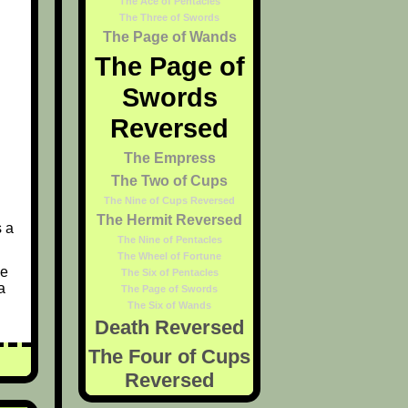
The Ace of Pentacles
The Three of Swords
The Page of Wands
The Page of
Swords
Reversed
The Empress
The Two of Cups
The Nine of Cups Reversed
The Hermit Reversed
s a
The Nine of Pentacles
The Wheel of Fortune
ce
The Six of Pentacles
a
The Page of Swords
The Six of Wands
Death Reversed
The Four of Cups
Reversed