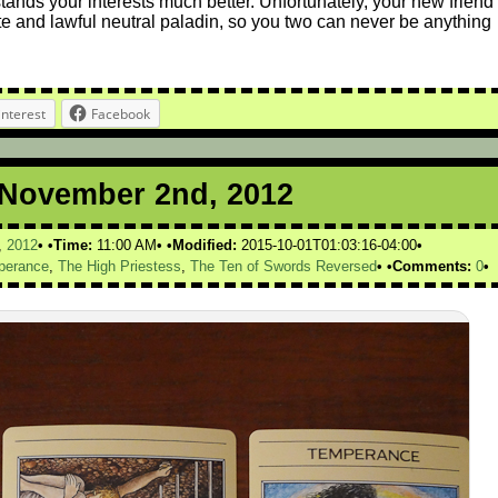
tands your interests much better. Unfortunately, your new friend
bate and lawful neutral paladin, so you two can never be anything
interest
Facebook
r November 2nd, 2012
,
2012
Time:
11:00 AM
Modified:
2015-10-01T01:03:16-04:00
perance
,
The High Priestess
,
The Ten of Swords Reversed
Comments:
0