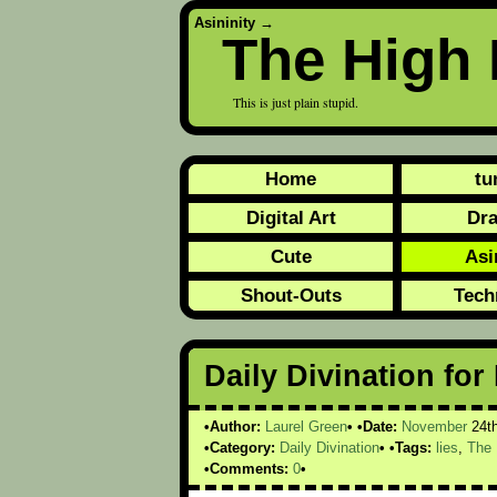
Asininity
→
The High 
This is just plain stupid.
Home
tu
Digital Art
Dr
Cute
Asi
Shout-Outs
Tech
Daily Divination fo
Author:
Laurel Green
Date:
November
24t
Category:
Daily Divination
Tags:
lies
,
The 
Comments:
0