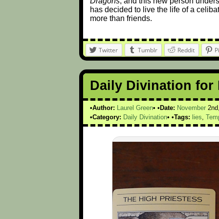
Dragons
, and this new person unders
has decided to live the life of a celi
more than friends.
Twitter
Tumblr
Reddit
P
Daily Divination fo
Author:
Laurel Green
Date:
November
2nd
Category:
Daily Divination
Tags:
lies
,
Tem