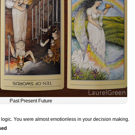
Past Present Future
d logic. You were almost emotionless in your decision making.
sed