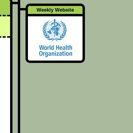
Weekly Website