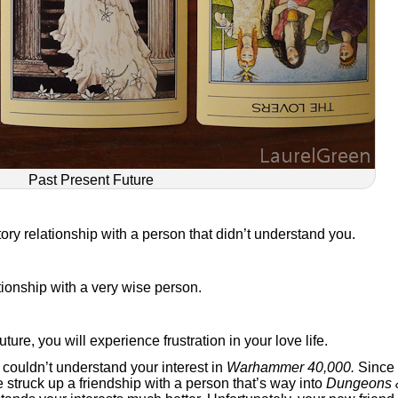
Past Present Future
tory relationship with a person that didn’t understand you.
tionship with a very wise person.
future, you will experience frustration in your love life.
st couldn’t understand your interest in
Warhammer 40,000.
Since
 struck up a friendship with a person that’s way into
Dungeons 