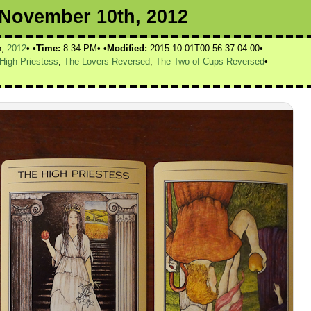
r November 10th, 2012
h,
2012
Time:
8:34 PM
Modified:
2015-10-01T00:56:37-04:00
High Priestess
,
The Lovers Reversed
,
The Two of Cups Reversed