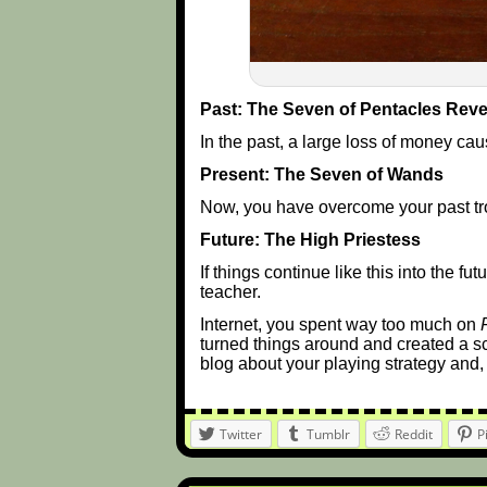
Past: The Seven of Pentacles Rev
In the past, a large loss of money cau
Present: The Seven of Wands
Now, you have overcome your past tr
Future: The High Priestess
If things continue like this into the 
teacher.
Internet, you spent way too much on
turned things around and created a s
blog about your playing strategy and, i
Twitter
Tumblr
Reddit
P