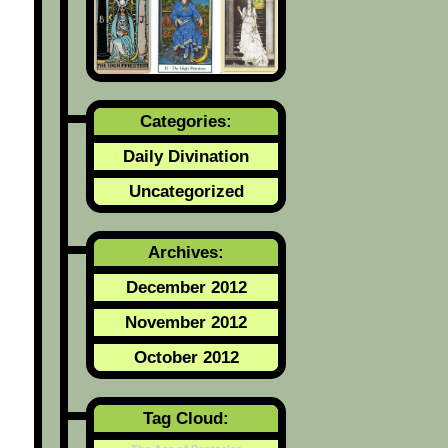
Categories:
Daily Divination
Uncategorized
Archives:
December 2012
November 2012
October 2012
Tag Cloud: