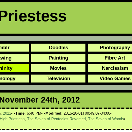
Priestess
mblr
Doodles
Photography
awing
Painting
Fibre Art
ninity
Movies
Narcissism
nology
Television
Video Games
r November 24th, 2012
h,
2012
Time:
6:40 PM
Modified:
2015-10-01T00:49:07-04:00
High Priestess
,
The Seven of Pentacles Reversed
,
The Seven of Wands