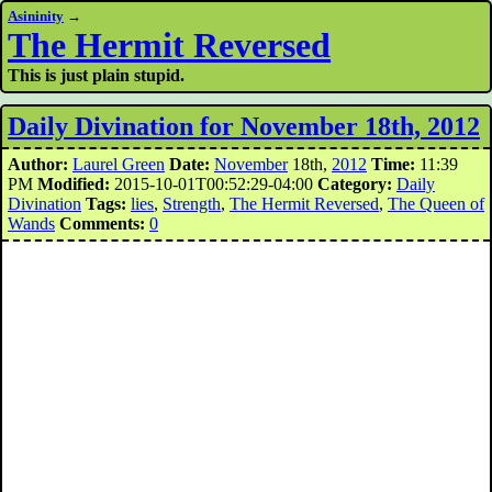
Asininity
→
The Hermit Reversed
This is just plain stupid.
Daily Divination for November 18th, 2012
Author:
Laurel Green
Date:
November
18th,
2012
Time:
11:39
PM
Modified:
2015-10-01T00:52:29-04:00
Category:
Daily
Divination
Tags:
lies
,
Strength
,
The Hermit Reversed
,
The Queen of
Wands
Comments:
0