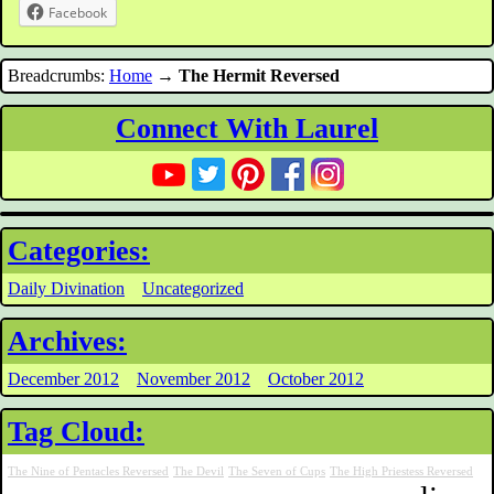
Facebook
Breadcrumbs:
Home
→
The Hermit Reversed
Connect With Laurel
Categories:
Daily Divination
Uncategorized
Archives:
December 2012
November 2012
October 2012
Tag Cloud:
The Nine of Pentacles Reversed
The Devil
The Seven of Cups
The High Priestess Reversed