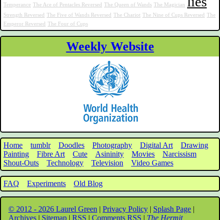
lies
Temperance
The Ace of Pentacles Reversed
The Queen of Wands
The Magician
Strength Reversed
The Five of Wands Reversed
The Chariot
The Nine of Cups Reversed
The
Emperor Reversed
The Four of Cups
Weekly Website
Home
tumblr
Doodles
Photography
Digital Art
Drawing
Painting
Fibre Art
Cute
Asininity
Movies
Narcissism
Shout-Outs
Technology
Television
Video Games
FAQ
Experiments
Old Blog
© 2012 - 2026 Laurel Green
|
Privacy Policy
|
Splash Page
|
Archives
|
Sitemap
|
RSS
|
Comments RSS
|
The Hermit