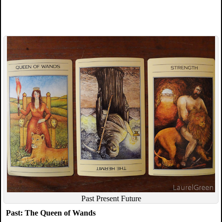
Past Present Future
Past: The Queen of Wands