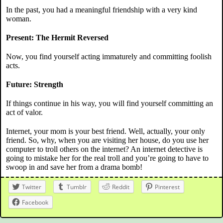
In the past, you had a meaningful friendship with a very kind
woman.
Present: The Hermit Reversed
Now, you find yourself acting immaturely and committing foolish
acts.
Future: Strength
If things continue in his way, you will find yourself committing an
act of valor.
Internet, your mom is your best friend. Well, actually, your only
friend. So, why, when you are visiting her house, do you use her
computer to troll others on the internet? An internet detective is
going to mistake her for the real troll and you’re going to have to
swoop in and save her from a drama bomb!
Twitter
Tumblr
Reddit
Pinterest
Facebook