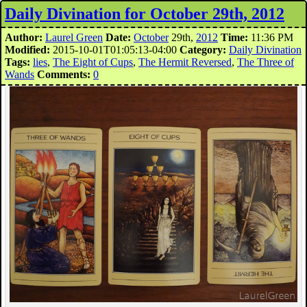
Daily Divination for October 29th, 2012
Author:
Laurel Green
Date:
October
29th,
2012
Time:
11:36 PM
Modified:
2015-10-01T01:05:13-04:00
Category:
Daily Divination
Tags:
lies
,
The Eight of Cups
,
The Hermit Reversed
,
The Three of
Wands
Comments:
0