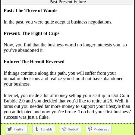
Past Present Future
Past: The Three of Wands
In the past, you were quite adept at business negotiations.
Present: The Eight of Cups
Now, you find that the business world no longer interests you, so
you’ve abandoned it.
Future: The Hermit Reversed
If things continue along this path, you will suffer from your
immature decisions and realize you should not have abandoned
your business.
Internet, you made a lot of money selling your startup in Dot Com
Bubble 2.0 and you decided that you’d like to retire at 25. Well, it
turns out you needed far more money to support your lifestyle than
you anticipated and now you’re broke. Too bad your first business’
success was just a fluke.
Twitter
Tumblr
Reddit
Pinterest